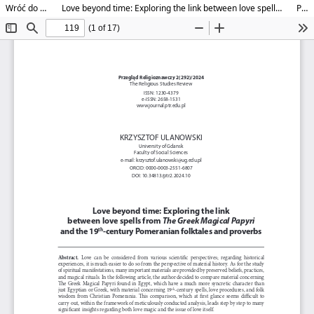
Wróć do szczegółów artykułu
Love beyond time: Exploring the link between love spells from The Greek Magical Papyri and the 19th-century Pomeranian folktales and proverbs
Pobierz