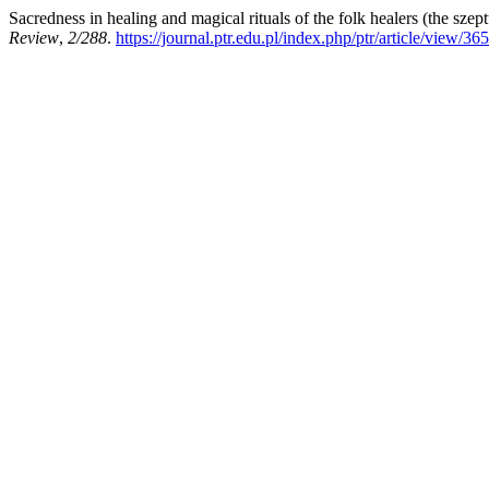
Sacredness in healing and magical rituals of the folk healers (the sze
Review
,
2/288
.
https://journal.ptr.edu.pl/index.php/ptr/article/view/365