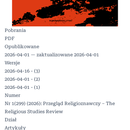
Pobrania
PDF
Opublikowane
2026-04-01 — zaktualizowane 2026-04-01
Wersje
2026-04-16 - (3)
2026-04-01 - (2)
2026-04-01 - (1)
Numer
Nr 1(299) (2026): Przegląd Religioznawczy – The
Religious Studies Review
Dział
Artykuły