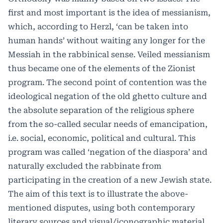
first and most important is the idea of messianism,
which, according to Herzl, ‘can be taken into
human hands’ without waiting any longer for the
Messiah in the rabbinical sense. Veiled messianism
thus became one of the elements of the Zionist
program. The second point of contention was the
ideological negation of the old ghetto culture and
the absolute separation of the religious sphere
from the so-called secular needs of emancipation,
i.e. social, economic, political and cultural. This
program was called ‘negation of the diaspora’ and
naturally excluded the rabbinate from
participating in the creation of a new Jewish state.
The aim of this text is to illustrate the above-
mentioned disputes, using both contemporary
literary sources and visual/iconographic material.