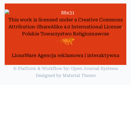
This work is licensed under a
Creative Commons
Attribution-ShareAlike 4.0 International License
.
Polskie Towarzystwo Religioznawcze
LionsWare Agencja reklamowa i interaktywna
© Platform & Workflow by:
Open Journal Systems
Designed by
Material Theme