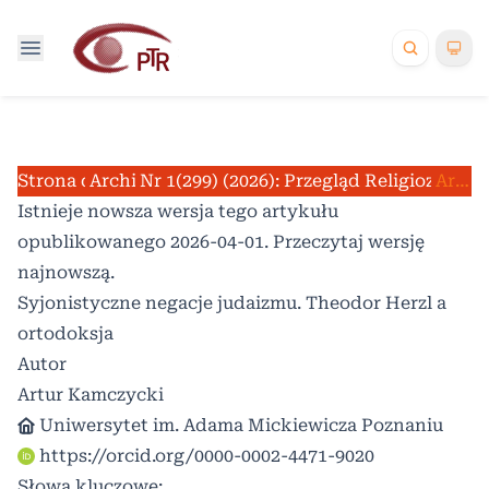
Strona domowa
Archiwum
Nr 1(299) (2026): Przegląd Religioznawc
/
/
Artykuły
Istnieje nowsza wersja tego artykułu
opublikowanego 2026-04-01. Przeczytaj
wersję
najnowszą
.
Syjonistyczne negacje judaizmu. Theodor Herzl a
ortodoksja
Autor
Artur Kamczycki
Uniwersytet im. Adama Mickiewicza Poznaniu
https://orcid.org/0000-0002-4471-9020
Słowa kluczowe: