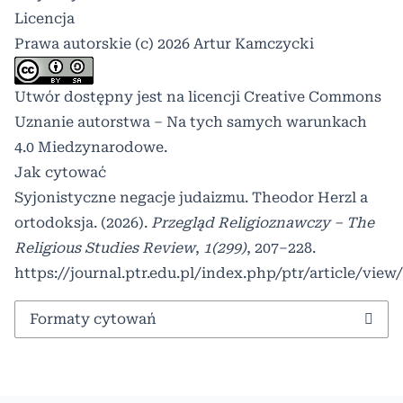
Licencja
Prawa autorskie (c) 2026 Artur Kamczycki
Utwór dostępny jest na licencji
Creative Commons
Uznanie autorstwa – Na tych samych warunkach
4.0 Miedzynarodowe
.
Jak cytować
Syjonistyczne negacje judaizmu. Theodor Herzl a
ortodoksja. (2026).
Przegląd Religioznawczy – The
Religious Studies Review
,
1(299)
, 207–228.
https://journal.ptr.edu.pl/index.php/ptr/article/view
Formaty cytowań