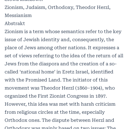
Zionism, Judaism, Orthodoxy, Theodor Herzl,
Messianism
Abstrakt
Zionism is a term whose semantics refer to the key
issue of Jewish identity and, consequently, the
place of Jews among other nations. It expresses a
set of views referring to the idea of the return of all
Jews from the diaspora and the creation of a so-
called ‘national home’ in Eretz Israel, identified
with the Promised Land. The initiator of this
movement was Theodor Herzl (1860–1904), who
organized the First Zionist Congress in 1897.
However, this idea was met with harsh criticism
from religious circles at the time, especially
Orthodox ones. The dispute between Herzl and
Orthodoxy was mainly based on two issues: The