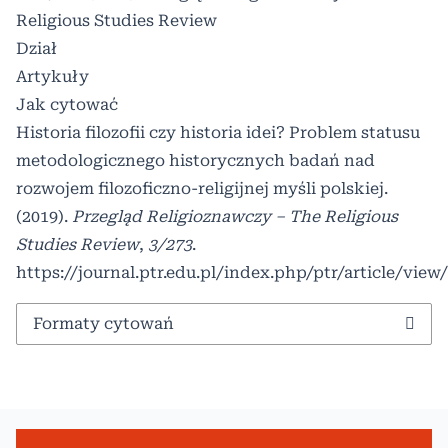
Religious Studies Review
Dział
Artykuły
Jak cytować
Historia filozofii czy historia idei? Problem statusu
metodologicznego historycznych badań nad
rozwojem filozoficzno-religijnej myśli polskiej.
(2019).
Przegląd Religioznawczy – The Religious
Studies Review
,
3/273
.
https://journal.ptr.edu.pl/index.php/ptr/article/view
Formaty cytowań