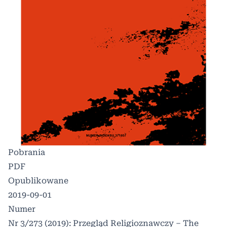
Pobrania
PDF
Opublikowane
2019-09-01
Numer
Nr 3/273 (2019): Przegląd Religioznawczy – The