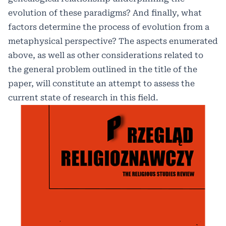
evolution of these paradigms? And finally, what
factors determine the process of evolution from a
metaphysical perspective? The aspects enumerated
above, as well as other considerations related to
the general problem outlined in the title of the
paper, will constitute an attempt to assess the
current state of research in this field.