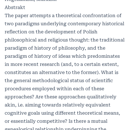
Abstrakt
The paper attempts a theoretical confrontation of
two paradigms underlying contemporary historical
reflection on the development of Polish
philosophical and religious thought: the traditional
paradigm of history of philosophy, and the
paradigm of history of ideas which predominates
in more recent research (and, to a certain extent,
constitutes an alternative to the former). What is
the general methodological status of scientific
procedures employed within each of these
approaches? Are these approaches qualitatively
akin, i.e. aiming towards relatively equivalent
cognitive goals using different theoretical means,
or essentially competitive? Is there a mutual
genealogical relationship underpinning the