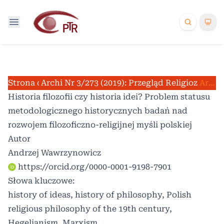
Strona domowa
Archiwum
Nr 3/273 (2019): Przegląd Religioznawcz
/
/
Artykuły
Historia filozofii czy historia idei? Problem statusu
metodologicznego historycznych badań nad
rozwojem filozoficzno-religijnej myśli polskiej
Autor
Andrzej Wawrzynowicz
https://orcid.org/0000-0001-9198-7901
Słowa kluczowe:
history of ideas, history of philosophy, Polish
religious philosophy of the 19th century,
Hegelianism, Marxism