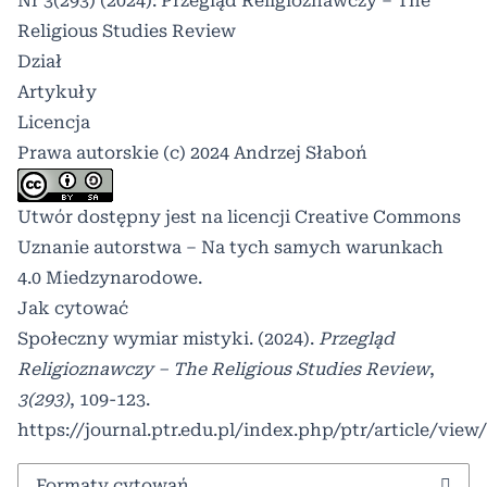
Nr 3(293) (2024): Przegląd Religioznawczy – The
Religious Studies Review
Dział
Artykuły
Licencja
Prawa autorskie (c) 2024 Andrzej Słaboń
Utwór dostępny jest na licencji
Creative Commons
Uznanie autorstwa – Na tych samych warunkach
4.0 Miedzynarodowe
.
Jak cytować
Społeczny wymiar mistyki. (2024).
Przegląd
Religioznawczy – The Religious Studies Review
,
3(293)
, 109-123.
https://journal.ptr.edu.pl/index.php/ptr/article/view
Formaty cytowań