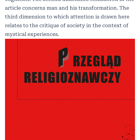
article concerns man and his transformation. The
third dimension to which attention is drawn here
relates to the critique of society in the context of
mystical experiences.