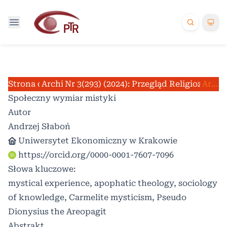
Strona domowa
Archiwum
Nr 3(293) (2024): Przegląd Religioznawc
/
/
Artykuły
Społeczny wymiar mistyki
Autor
Andrzej Słaboń
Uniwersytet Ekonomiczny w Krakowie
https://orcid.org/0000-0001-7607-7096
Słowa kluczowe:
mystical experience, apophatic theology, sociology
of knowledge, Carmelite mysticism, Pseudo
Dionysius the Areopagit
Abstrakt