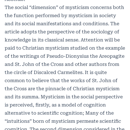
The social “dimension” of mysticism concerns both
the function performed by mysticism in society
and its social manifestations and conditions. The
article adopts the perspective of the sociology of
knowledge in its classical sense. Attention will be
paid to Christian mysticism studied on the example
of the writings of Pseudo-Dionysius the Areopagite
and St. John of the Cross and other authors from
the circle of Discalced Carmelites. It is quite
common to believe that the works of St. John of
the Cross are the pinnacle of Christian mysticism
and its summa. Mysticism in the social perspective
is perceived, firstly, as a model of cognition
alternative to scientific cognition; Many of the
“intuitions” born of mysticism permeate scientific
cognition. The second dimension considered in the