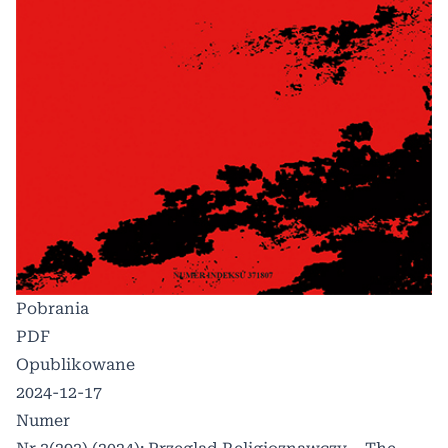
Pobrania
PDF
Opublikowane
2024-12-17
Numer