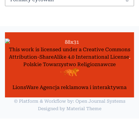
This work is licensed under a
Creative Commons
Attribution-ShareAlike 4.0 International License
.
Polskie Towarzystwo Religioznawcze
LionsWare Agencja reklamowa i interaktywna
© Platform & Workflow by:
Open Journal Systems
Designed by
Material Theme