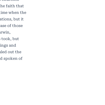
he faith that
a time when the
tions, but it
case of those
arwin,
s took, but
dings and
uled out the
od spoken of