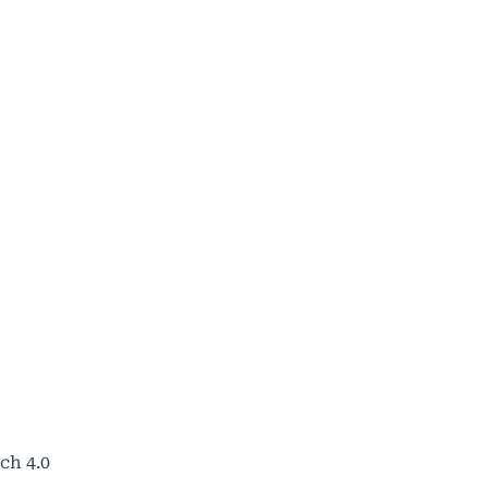
ch 4.0