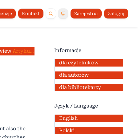
enzje
Kontakt
Zarejestruj
Zaloguj
Informacje
eview
/
Artykuły
dla czytelników
dla autorów
dla bibliotekarzy
Język / Language
English
ut also the
Polski
us churches