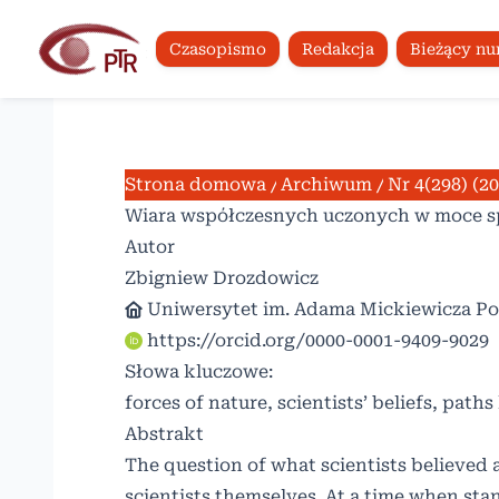
Czasopismo
Redakcja
Bieżący n
Strona domowa
/
Archiwum
/
Nr 4(298) (2
Wiara współczesnych uczonych w moce sp
Autor
Zbigniew Drozdowicz
Uniwersytet im. Adama Mickiewicza P
https://orcid.org/0000-0001-9409-9029
Słowa kluczowe:
forces of nature, scientists’ beliefs, paths
Abstrakt
The question of what scientists believed 
scientists themselves. At a time when sta