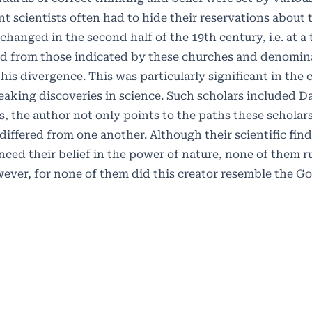
scientists often had to hide their reservations about t
 changed in the second half of the 19th century, i.e. at 
ed from those indicated by these churches and denomina
is divergence. This was particularly significant in the 
aking discoveries in science. Such scholars included D
s, the author not only points to the paths these scholar
iffered from one another. Although their scientific fin
ced their belief in the power of nature, none of them r
wever, for none of them did this creator resemble the G