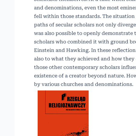
and denominations, even the most eminent 
fell within those standards. The situation
paths of secular scholars not only diverg
was also possible to openly demonstrate th
scholars who combined it with ground bre
Einstein and Hawking. In these reflection
also to what they achieved and how they d
those other contemporary scholars influen
existence of a creator beyond nature. Ho
by various churches and denominations.