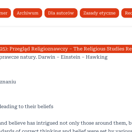
umer
Archiwum
Dla autorów
Zasady etyczne
Rec
025): Przegląd Religioznawczy – The Religious Studies R
rawcze natury. Darwin – Einstein – Hawking
oznaniu
 leading to their beliefs
and believe has intrigued not only those around them, b
ndards of correct thinking and belief were set by vario