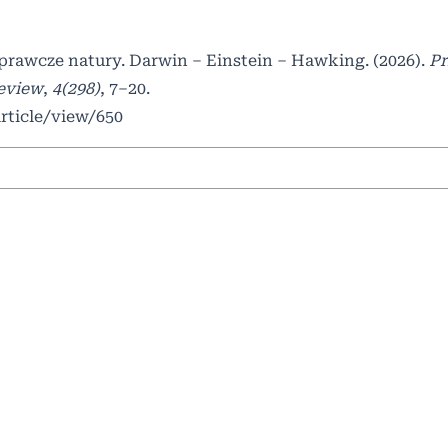
awcze natury. Darwin – Einstein – Hawking. (2026).
Pr
Review
,
4(298)
, 7–20.
article/view/650