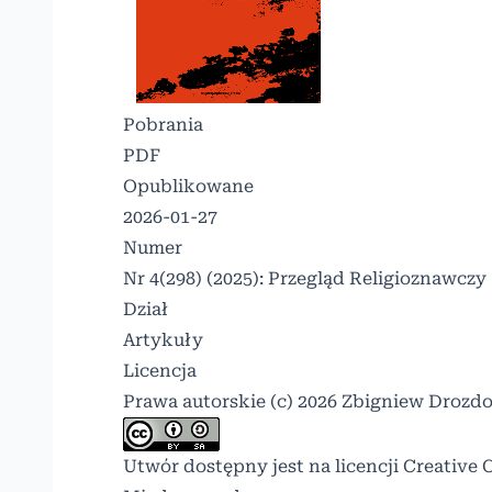
Pobrania
PDF
Opublikowane
2026-01-27
Numer
Nr 4(298) (2025): Przegląd Religioznawczy
Dział
Artykuły
Licencja
Prawa autorskie (c) 2026 Zbigniew Drozd
Utwór dostępny jest na licencji
Creative 