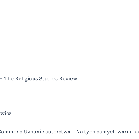
 – The Religious Studies Review
owicz
Commons Uznanie autorstwa – Na tych samych warunka