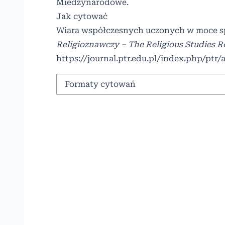
Miedzynarodowe
.
Jak cytować
Wiara współczesnych uczonych w moce spr
Religioznawczy – The Religious Studies 
https://journal.ptr.edu.pl/index.php/ptr/
Formaty cytowań