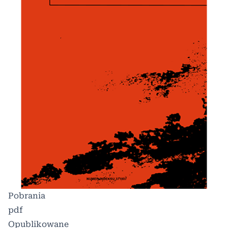
Pobrania
pdf
Opublikowane