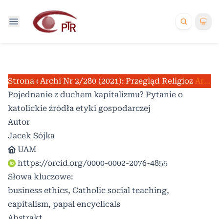
Strona domowa
Archiwum
Nr 2/280 (2021): Przegląd Religioznawcz
/
/
Artykuły
Pojednanie z duchem kapitalizmu? Pytanie o
katolickie źródła etyki gospodarczej
Autor
Jacek Sójka
UAM
https://orcid.org/0000-0002-2076-4855
Słowa kluczowe:
business ethics, Catholic social teaching,
capitalism, papal encyclicals
Abstrakt