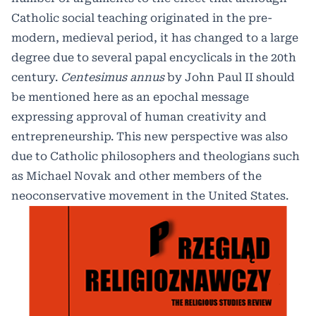
Catholic social teaching originated in the pre-
modern, medieval period, it has changed to a large
degree due to several papal encyclicals in the 20th
century.
Centesimus annus
by John Paul II should
be mentioned here as an epochal message
expressing approval of human creativity and
entrepreneurship. This new perspective was also
due to Catholic philosophers and theologians such
as Michael Novak and other members of the
neoconservative movement in the United States.