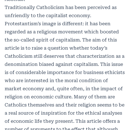
Traditionally Catholicism has been perceived as
unfriendly to the capitalist economy.
Protestantism’s image is different: it has been
regarded as a religious movement which boosted
the so-called spirit of capitalism. The aim of this
article is to raise a question whether today’s
Catholicism still deserves that characterization as a
denomination biased against capitalism. This issue
is of considerable importance for business ethicists
who are interested in the moral condition of
market economy and, quite often, in the impact of
religion on economic culture. Many of them are
Catholics themselves and their religion seems to be
a real source of inspiration for the ethical analyses
of economic life they present. This article offers a
number of arguments to the effect that although