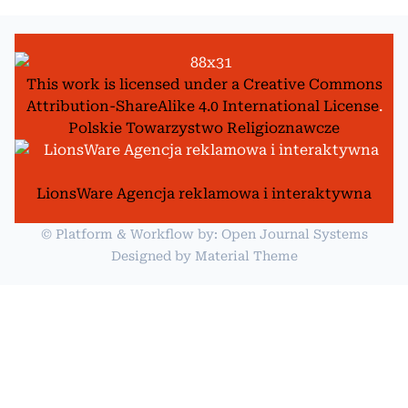
This work is licensed under a
Creative Commons
Attribution-ShareAlike 4.0 International License
.
Polskie Towarzystwo Religioznawcze
LionsWare Agencja reklamowa i interaktywna
© Platform & Workflow by:
Open Journal Systems
Designed by
Material Theme