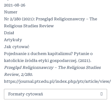
2021-08-26
Numer
Nr 2/280 (2021): Przegląd Religioznawczy – The
Religious Studies Review
Dział
Artykuły
Jak cytować
Pojednanie z duchem kapitalizmu? Pytanie o
katolickie źródła etyki gospodarczej. (2021).
Przegląd Religioznawczy – The Religious Studies
Review
,
2/280
.
https://journal.ptr.edu.pl/index.php/ptr/article/view
Formaty cytowań