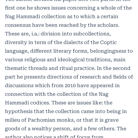
first one he shows issues concerning a whole of the
Nag Hammadi collection as to which a certain
consensus have been reached by the scholars.
These are, i.a.: division into subcollections,
diversity in term of the dialects of the Coptic
language, different literary forms, belongingness to
various religious and ideological traditions, main
thematic threads and ritual practice. In the second
part he presents directions of research and fields of
discussions which from 2010 have appeared in
connection with the collection of the Nag
Hammadi codices. These are issues like: the
hypothesis that the collection came into being in
milieu of Pachomian monks, or that it is grave
goods of a wealthy person, and a few others. The
author also notices a shift of focus from