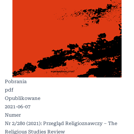
Pobrania
pdf
Opublikowane
2021-06-07
Numer
Nr 2/280 (2021): Przegląd Religioznawczy – The
Religious Studies Review