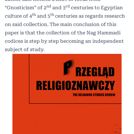
nd
rd
“Gnosticism” of 2
and 3
centuries to Egyptian
th
th
culture of 4
and 5
centuries as regards research
on said collection. The main conclusion of this
paper is that the collection of the Nag Hammadi
codices is step by step becoming an independent
subject of study.