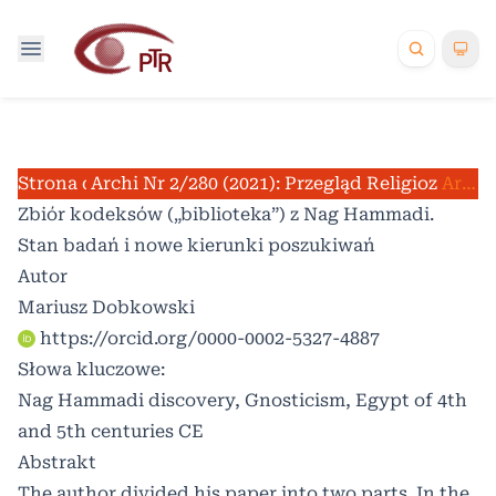
Strona domowa
Archiwum
Nr 2/280 (2021): Przegląd Religioznawcz
/
/
Artykuły
Zbiór kodeksów („biblioteka”) z Nag Hammadi.
Stan badań i nowe kierunki poszukiwań
Autor
Mariusz Dobkowski
https://orcid.org/0000-0002-5327-4887
Słowa kluczowe:
Nag Hammadi discovery, Gnosticism, Egypt of 4th
and 5th centuries CE
Abstrakt
The author divided his paper into two parts. In the