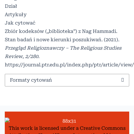
Dział
Artykuły
Jak cytować
Zbiór kodeksów („biblioteka”) z Nag Hammadi.
Stan badań i nowe kierunki poszukiwań. (2021).
Przegląd Religioznawczy – The Religious Studies
Review
,
2/280
.
https://journal.ptr.edu.pl/index.php/ptr/article/view
Formaty cytowań
This work is licensed under a
Creative Commons